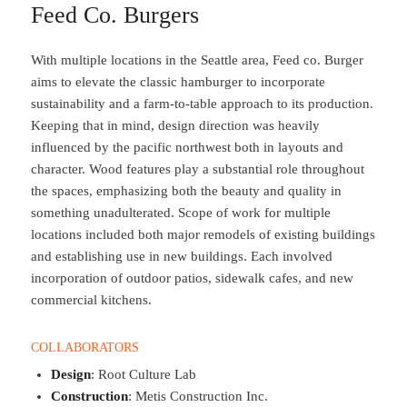
Feed Co. Burgers
With multiple locations in the Seattle area, Feed co. Burger
aims to elevate the classic hamburger to incorporate
sustainability and a farm-to-table approach to its production.
Keeping that in mind, design direction was heavily
influenced by the pacific northwest both in layouts and
character. Wood features play a substantial role throughout
the spaces, emphasizing both the beauty and quality in
something unadulterated. Scope of work for multiple
locations included both major remodels of existing buildings
and establishing use in new buildings. Each involved
incorporation of outdoor patios, sidewalk cafes, and new
commercial kitchens.
COLLABORATORS
Design
: Root Culture Lab
Construction
: Metis Construction Inc.